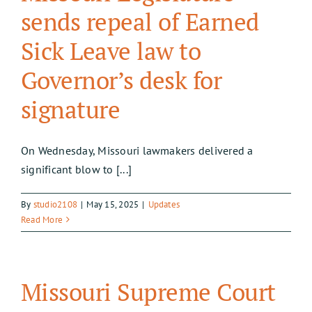
sends repeal of Earned
Sick Leave law to
Governor’s desk for
signature
On Wednesday, Missouri lawmakers delivered a
significant blow to [...]
By
studio2108
|
May 15, 2025
|
Updates
Read More
Missouri Supreme Court