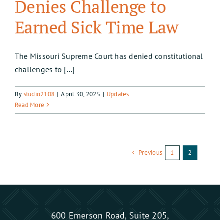
Denies Challenge to
Earned Sick Time Law
The Missouri Supreme Court has denied constitutional
challenges to [...]
By
studio2108
|
April 30, 2025
|
Updates
Read More
Previous
1
2
600 Emerson Road, Suite 205,