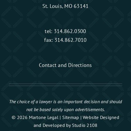
St. Louis, MO 63141
tel:
314.862.0300
fax: 314.862.7010
Contact and Directions
The choice of a lawyer is an important decision and should
not be based solely upon advertisements.
© 2026 Martone Legal |
Sitemap
|
Website Designed
and Developed by Studio 2108