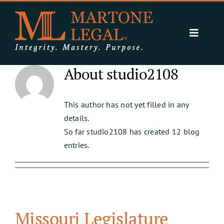
Skip
to
content
Toggle
Navigat
Expertise
About
studio2108
Resources
About Us
This author has not yet filled in any
details.
Contact
So far studio2108 has created 12 blog
entries.
Missouri Legislature